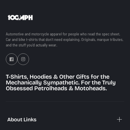
Automotive and motorcycle apparel for people who read the spec sheet.
Car and bike t-shirts that don't need explaining. Originals, marque tributes,
and the stuff you'd actually wear.
T-Shirts, Hoodies & Other Gifts for the
Mechanically Sympathetic. For the Truly
Obsessed Petrolheads & Motoheads.
Best Selling
Best Sell
Auto
Moto
About Links