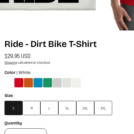
Ride - Dirt Bike T-Shirt
$29.95 USD
Shipping
calculated at checkout.
Color
| White
Size
S
M
L
XL
2XL
3XL
Quantity