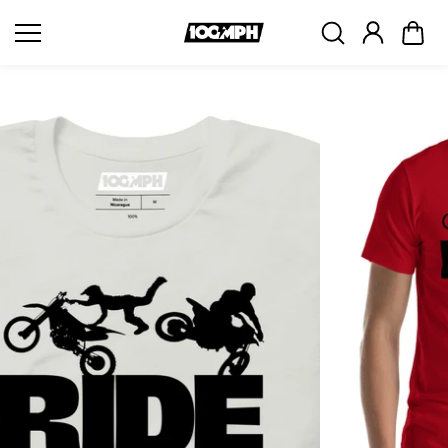
Skip to
content