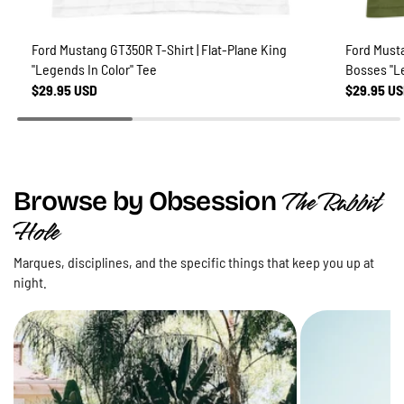
Ford Mustang GT350R T-Shirt | Flat-Plane King
Ford Musta
"Legends In Color" Tee
Bosses "L
$29.95 USD
$29.95 U
The Rabbit
Browse by Obsession
Hole
Marques, disciplines, and the specific things that keep you up at
night.