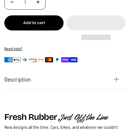
Add to cart
Need help?
Description
Just Off the Line
Fresh Rubber
New designs all the time. Cars, bikes, and whatever we couldn't
Ride - Dirt Bike T-Shirt