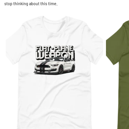
stop thinking about this time.
White / S
$29.95 USD