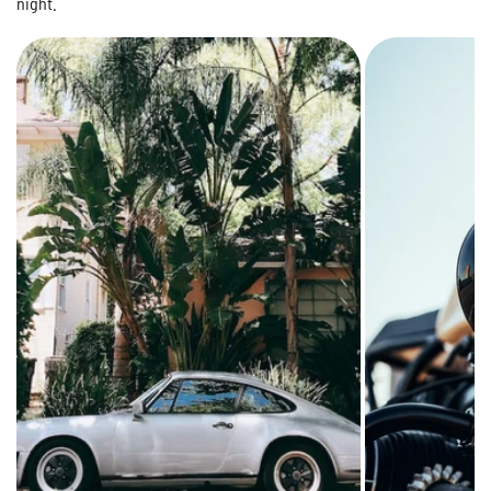
night.