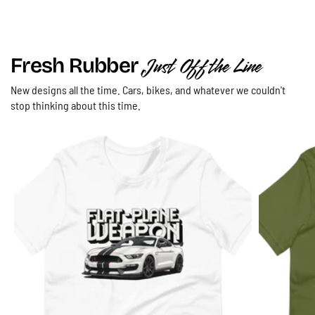
Just Off the Line
Fresh Rubber
New designs all the time. Cars, bikes, and whatever we couldn't
"Save the Manuals" T-Shirt | "The Art of
stop thinking about this time.
Engagement" Manual Gearbox Three Pedal
Driving Heritage Lifestyle Tee
Athletic Heather / S
$29.00 USD