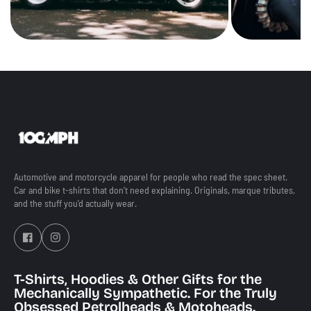
Automotive and motorcycle apparel for people who read the spec sheet.
Car and bike t-shirts that don't need explaining. Originals, marque tributes,
and the stuff you'd actually wear.
T-Shirts, Hoodies & Other Gifts for the
Mechanically Sympathetic. For the Truly
Obsessed Petrolheads & Motoheads.