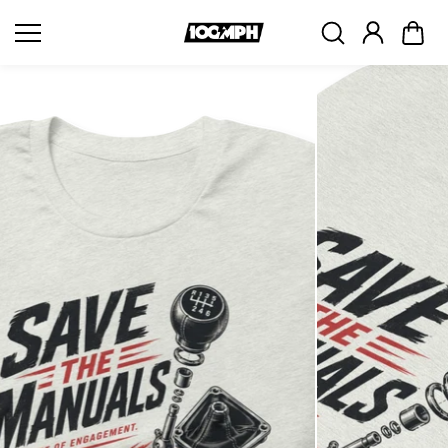
Skip to
content