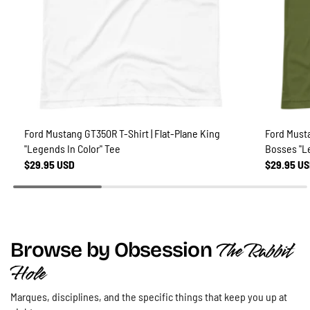
Ford Mustang GT350R T-Shirt | Flat-Plane King
Ford Musta
"Legends In Color" Tee
Bosses "L
$29.95 USD
$29.95 U
The Rabbit
Browse by Obsession
Hole
Marques, disciplines, and the specific things that keep you up at