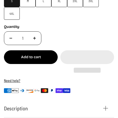
S
M
L
XL
2XL
3XL
4XL
Quantity
Add to cart
Need help?
Description