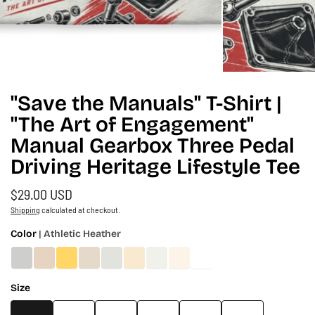
"Save the Manuals" T-Shirt |
"The Art of Engagement"
Manual Gearbox Three Pedal
Driving Heritage Lifestyle Tee
$29.00 USD
Shipping
calculated at checkout.
Color
| Athletic Heather
Size